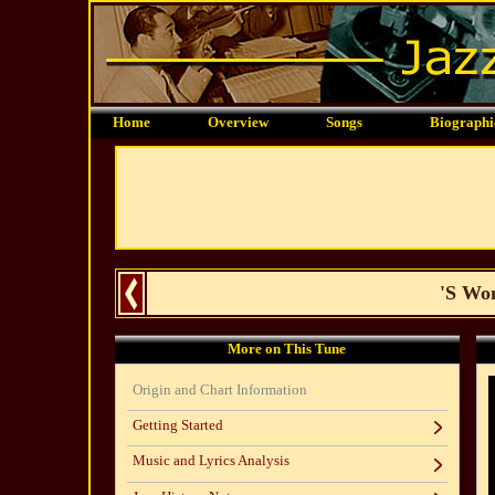
Home
Overview
Songs
Biographi
'S Won
More on This Tune
Origin and Chart Information
Getting Started
Music and Lyrics Analysis