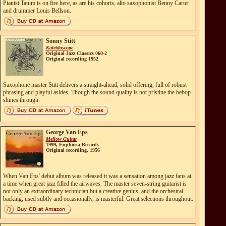
Pianist Tatum is on fire here, as are his cohorts, alto saxophonist Benny Carter
and drummer Louis Bellson.
Sonny Stitt
Kaleidoscope
Original Jazz Classics 060-2
Original recording 1952
Saxophone master Stitt delivers a straight-ahead, solid offering, full of robust
phrasing and playful asides. Though the sound quality is not pristine the bebop
shines through.
George Van Eps
Mellow Guitar
1999, Euphoria Records
Original recording, 1956
When Van Eps' debut album was released it was a sensation among jazz fans at
a time when great jazz filled the airwaves. The master seven-string guitarist is
not only an extraordinary technician but a creative genius, and the orchestral
backing, used subtly and occasionally, is masterful. Great selections throughout.