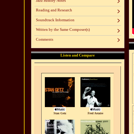
Jazz History Notes
Reading and Research
Soundtrack Information
Written by the Same Composer(s)
Comments
Listen and Compare
Stan Getz
Fred Astaire