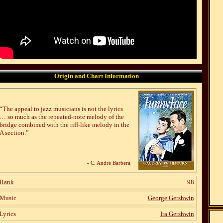
Origin and Chart Information
“The appeal to jazz musicians is not the lyrics
… so much as the repeated-note melody of the
bridge combined with the riff-like melody in the
A section.”
- C. Andre Barbera
Rank
98
Music
George Gershwin
Lyrics
Ira Gershwin