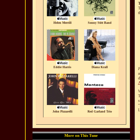
T
t
Helen Merrill
Sonny Stitt Band
Eddie Harris
Diana Krall
F
a
d
A
W
T
s
“
L
John Pizzarelli
Red Garland Trio
More on This Tune