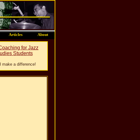
Articles
About
 Coaching for Jazz
udies Students
ill make a difference!