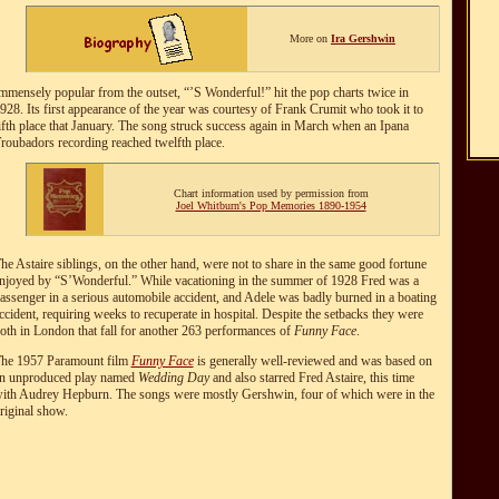
More on
Ira Gershwin
mmensely popular from the outset, “’S Wonderful!” hit the pop charts twice in
928. Its first appearance of the year was courtesy of Frank Crumit who took it to
ifth place that January. The song struck success again in March when an Ipana
roubadors recording reached twelfth place.
Chart information used by permission from
Joel Whitburn's Pop Memories 1890-1954
he Astaire siblings, on the other hand, were not to share in the same good fortune
njoyed by “S’Wonderful.” While vacationing in the summer of 1928 Fred was a
assenger in a serious automobile accident, and Adele was badly burned in a boating
ccident, requiring weeks to recuperate in hospital. Despite the setbacks they were
oth in London that fall for another 263 performances of
Funny Face
.
he 1957 Paramount film
Funny Face
is generally well-reviewed and was based on
n unproduced play named
Wedding Day
and also starred Fred Astaire, this time
ith Audrey Hepburn. The songs were mostly Gershwin, four of which were in the
riginal show.