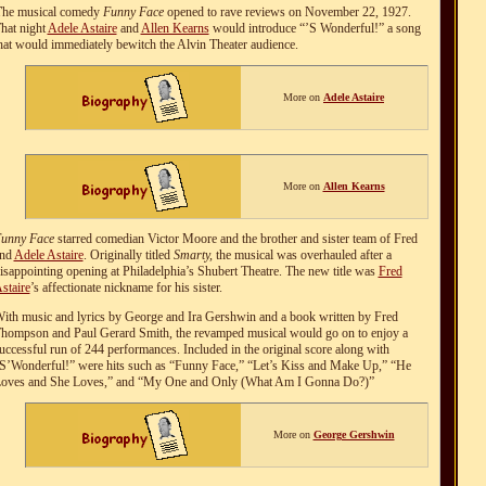
T
he musical comedy
Funny Face
opened to rave reviews on November 22, 1927.
hat night
Adele Astaire
and
Allen Kearns
would introduce “’S Wonderful!” a song
hat would immediately bewitch the Alvin Theater audience.
More on
Adele Astaire
More on
Allen Kearns
unny Face
starred comedian Victor Moore and the brother and sister team of Fred
nd
Adele Astaire
. Originally titled
Smarty,
the musical was overhauled after a
isappointing opening at Philadelphia’s Shubert Theatre. The new title was
Fred
staire
’s affectionate nickname for his sister.
ith music and lyrics by George and Ira Gershwin and a book written by Fred
hompson and Paul Gerard Smith, the revamped musical would go on to enjoy a
uccessful run of 244 performances. Included in the original score along with
S’Wonderful!” were hits such as “Funny Face,” “Let’s Kiss and Make Up,” “He
oves and She Loves,” and “My One and Only (What Am I Gonna Do?)”
More on
George Gershwin