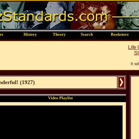
es
History
Theory
Search
Bookstore
Life
St
It w
derful!
(
1927
)
Video Playlist