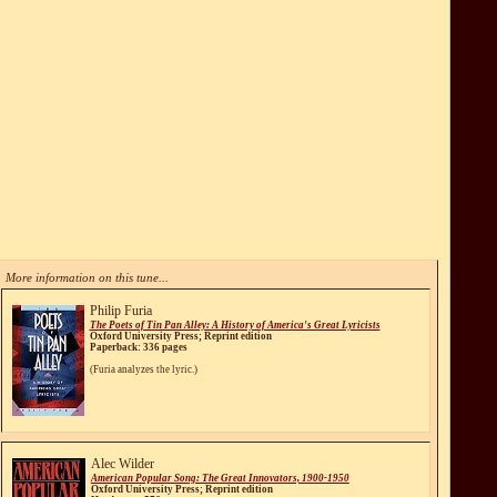
More information on this tune...
Philip Furia
The Poets of Tin Pan Alley: A History of America's Great Lyricists
Oxford University Press; Reprint edition
Paperback: 336 pages
(Furia analyzes the lyric.)
Alec Wilder
American Popular Song: The Great Innovators, 1900-1950
Oxford University Press; Reprint edition