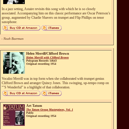
In a jazz setting, Astaire revisits this song with which he is so closely
associated. Accompanying him on this classic performance are Oscar Peterson’s
group, augmented by Charlie Shavers on trumpet and Flip Phillips on tenor
saxophone.
- Noah Baerman
Helen Merrill/Clifford Brown
Helen Merrill with Clifford Brown
Polygram Records 14643
Original recording 1954
Vocalist Merrill was in top form when she collaborated with trumpet genius
Clifford Brown and arranger Quincy Jones. This swinging, up-tempo romp on
“’S Wonderful” is a highlight of that collaboration.
Art Tatum
The Tatum Group Masterpieces, Vol. 1
Pablo
Original recording 1954