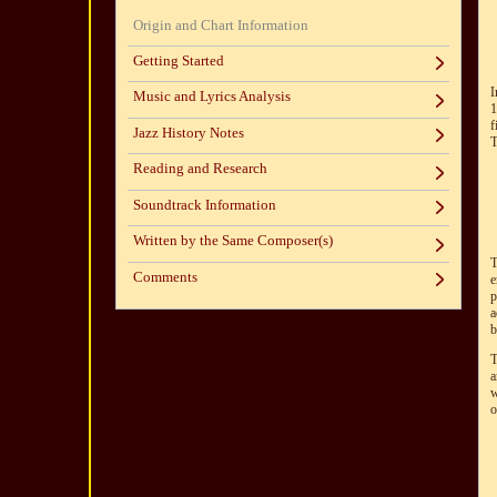
Origin and Chart Information
Getting Started
I
Music and Lyrics Analysis
1
f
Jazz History Notes
T
Reading and Research
Soundtrack Information
Written by the Same Composer(s)
T
Comments
e
p
a
b
T
a
w
o