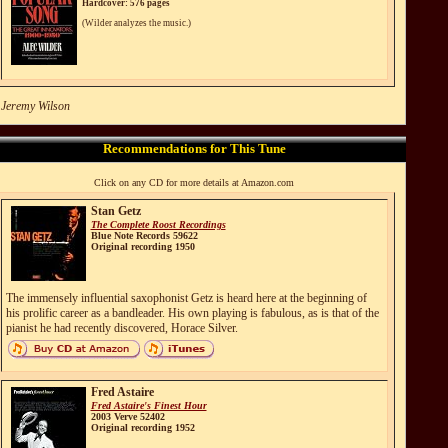
Hardcover: 576 pages
(Wilder analyzes the music.)
 Jeremy Wilson
Recommendations for This Tune
Click on any CD for more details at Amazon.com
Stan Getz
The Complete Roost Recordings
Blue Note Records 59622
Original recording 1950
The immensely influential saxophonist Getz is heard here at the beginning of
his prolific career as a bandleader. His own playing is fabulous, as is that of the
pianist he had recently discovered, Horace Silver.
Fred Astaire
Fred Astaire's Finest Hour
2003 Verve 52402
Original recording 1952